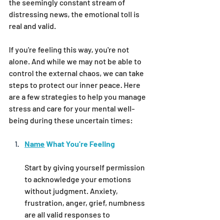
the seemingly constant stream of 
distressing news, the emotional toll is 
real and valid.
If you're feeling this way, you're not 
alone. And while we may not be able to 
control the external chaos, we can take 
steps to protect our inner peace. Here 
are a few strategies to help you manage 
stress and care for your mental well-
being during these uncertain times:
Name
 What You're Feeling
Start by giving yourself permission 
to acknowledge your emotions 
without judgment. Anxiety, 
frustration, anger, grief, numbness 
are all valid responses to 