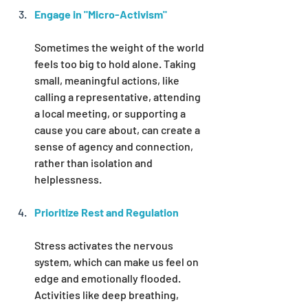
Engage in "Micro-Activism"
Sometimes the weight of the world 
feels too big to hold alone. Taking 
small, meaningful actions, like 
calling a representative, attending 
a local meeting, or supporting a 
cause you care about, can create a 
sense of agency and connection, 
rather than isolation and 
helplessness.
Prioritize Rest and Regulation
Stress activates the nervous 
system, which can make us feel on 
edge and emotionally flooded. 
Activities like deep breathing, 