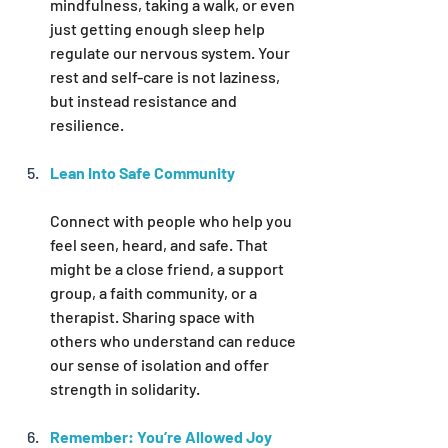
mindfulness, taking a walk, or even 
just getting enough sleep help 
regulate our nervous system. Your 
rest and self-care is not laziness, 
but instead resistance and 
resilience.
Lean Into Safe Community
Connect with people who help you 
feel seen, heard, and safe. That 
might be a close friend, a support 
group, a faith community, or a 
therapist. Sharing space with 
others who understand can reduce 
our sense of isolation and offer 
strength in solidarity.
Remember: You’re Allowed Joy