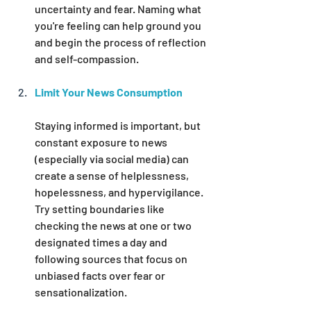
uncertainty and fear. Naming what 
you're feeling can help ground you 
and begin the process of reflection 
and self-compassion.
Limit Your News Consumption
Staying informed is important, but 
constant exposure to news 
(especially via social media) can 
create a sense of helplessness, 
hopelessness, and hypervigilance. 
Try setting boundaries like 
checking the news at one or two 
designated times a day and 
following sources that focus on 
unbiased facts over fear or 
sensationalization.