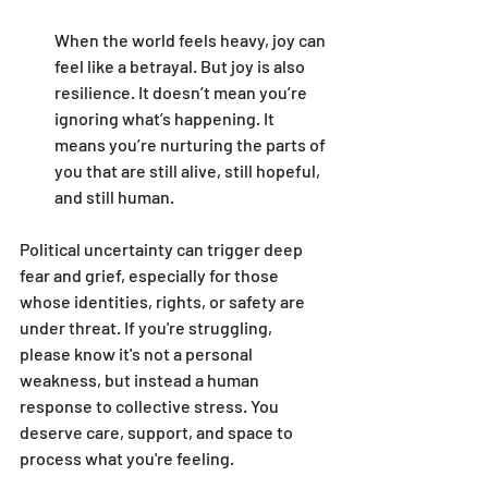
When the world feels heavy, joy can 
feel like a betrayal. But joy is also 
resilience. It doesn’t mean you’re 
ignoring what’s happening. It 
means you’re nurturing the parts of 
you that are still alive, still hopeful, 
and still human.
Political uncertainty can trigger deep 
fear and grief, especially for those 
whose identities, rights, or safety are 
under threat. If you're struggling, 
please know it's not a personal 
weakness, but instead a human 
response to collective stress. You 
deserve care, support, and space to 
process what you're feeling.