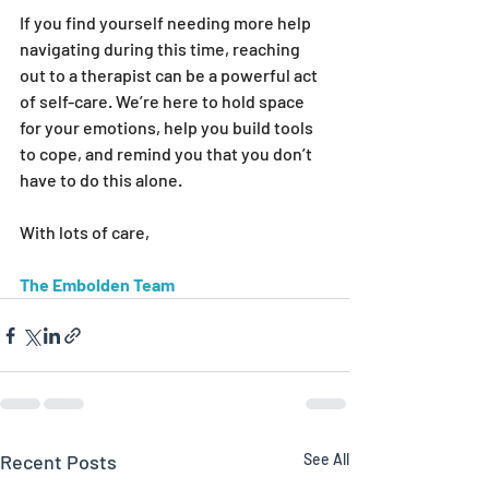
If you find yourself needing more help 
navigating during this time, reaching 
out to a therapist can be a powerful act 
of self-care. We’re here to hold space 
for your emotions, help you build tools 
to cope, and remind you that you don’t 
have to do this alone.
With lots of care,
The Embolden Team
Recent Posts
See All