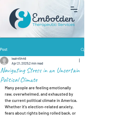
Post
leah45446
Apr 21, 2025
2 min read
Navigating Stress in an Uncertain
Political Climate
Many people are feeling emotionally 
raw, overwhelmed, and exhausted by 
the current political climate in America. 
Whether it's election-related anxiety, 
fears about rights being rolled back, or 