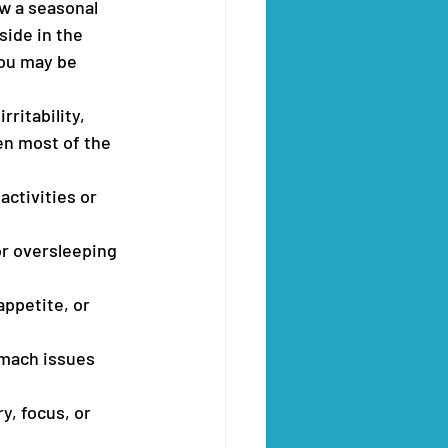
w a seasonal 
side in the 
ou may be 
ritability, 
en most of the 
activities or 
or oversleeping 
appetite, or 
mach issues 
y, focus, or 