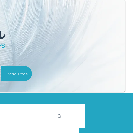
| resources