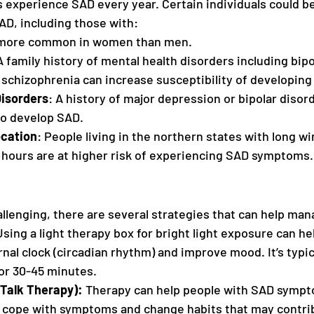
s experience SAD every year. Certain individuals could be
AD, including those with:
 more common in women than men. 
A family history of mental health disorders including bipo
schizophrenia can increase susceptibility of developing
isorders
: A history of major depression or bipolar diso
to develop SAD.
ocation
: People living in the northern states with long wi
t hours are at higher risk of experiencing SAD symptoms.
llenging, there are several strategies that can help m
Using a light therapy box for bright light exposure can he
rnal clock (circadian rhythm) and improve mood. It’s typica
or 30-45 minutes.
Talk Therapy): 
Therapy can help people with SAD sympto
cope with symptoms and change habits that may contrib