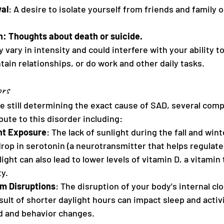
al
: A desire to isolate yourself from friends and family 
on: Thoughts about death or suicide.
ry in intensity and could interfere with your ability to
ain relationships, or do work and other daily tasks.
ors
e still determining the exact cause of SAD, several com
ute to this disorder including:
ht Exposure
: The lack of sunlight during the fall and win
drop in serotonin (a neurotransmitter that helps regulat
ight can also lead to lower levels of vitamin D, a vitamin
ty.
m Disruptions
: The disruption of your body's internal clo
sult of shorter daylight hours can impact sleep and activ
d and behavior changes.