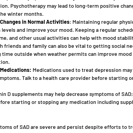
sion. Psychotherapy may lead to long-term positive chan
the winter months.
 Changes in Normal Activities
: Maintaining regular physi
 levels and improve your mood. Keeping a regular schedu
me, and other usual activities can help with mood stabili
friends and family can also be vital to getting social n
ng time outside when weather permits can improve mood
tion.
Medications: 
Medications used to treat depression may 
ptoms. Talk to a health care provider before starting o
min D supplements may help decrease symptoms of SAD; t
fore starting or stopping any medication including supp
toms of SAD are severe and persist despite efforts to tre