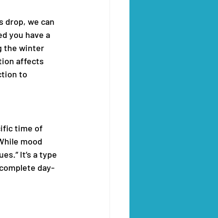
s drop, we can 
ed you have a 
 the winter 
ion affects 
tion to 
fic time of 
 While mood 
.” It’s a type 
o complete day-