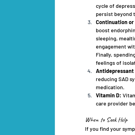
cycle of depres
persist beyond 
Continuation or
boost endorphin
sleeping, mealti
engagement with 
Finally, spendi
feelings of isola
Antidepressant 
reducing SAD sym
medication.
Vitamin D: 
Vita
care provider be
When to Seek Help
If you find your symp