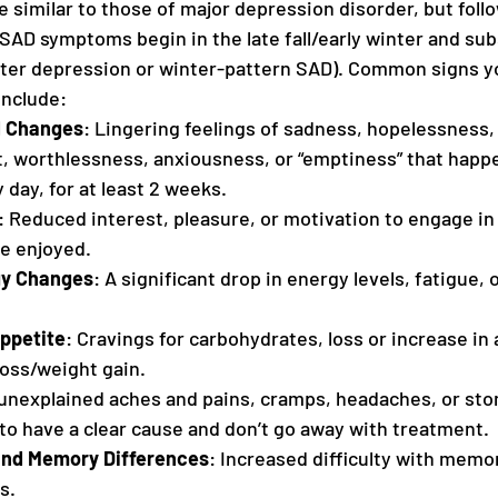
similar to those of major depression disorder, but follo
SAD symptoms begin in the late fall/early winter and sub
nter depression or winter-pattern SAD). Common signs y
include:
d Changes
: Lingering feelings of sadness, hopelessness, ir
lt, worthlessness, anxiousness, or “emptiness” that happ
 day, for at least 2 weeks.
: Reduced interest, pleasure, or motivation to engage in 
e enjoyed.
gy Changes
: A significant drop in energy levels, fatigue, 
Appetite
: Cravings for carbohydrates, loss or increase in 
loss/weight gain.
 unexplained aches and pains, cramps, headaches, or sto
to have a clear cause and don’t go away with treatment.
and Memory Differences
: Increased difficulty with memor
s.