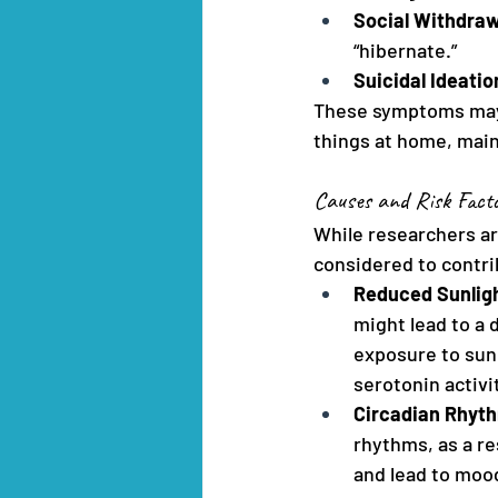
Social Withdraw
“hibernate.”
Suicidal Ideati
These symptoms may va
things at home, maint
Causes and Risk Fact
While researchers ar
considered to contrib
Reduced Sunlig
might lead to a 
exposure to sunl
serotonin activi
Circadian Rhyth
rhythms, as a re
and lead to moo