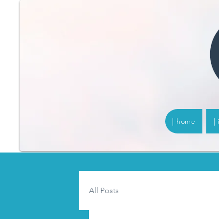
| home
|
All Posts