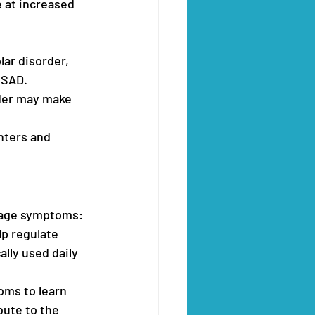
 at increased 
lar disorder, 
 SAD.
rder may make 
nters and 
anage symptoms:
lp regulate 
lly used daily 
ms to learn 
ute to the 