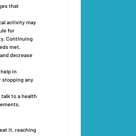
ges that 
cal activity may 
le for 
ty. Continuing 
eeds met. 
 and decrease 
help in 
r stopping any 
alk to a health 
lements. 
at it, reaching 