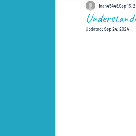
leah45446
Sep 15, 
Understandi
Updated:
Sep 24, 2024