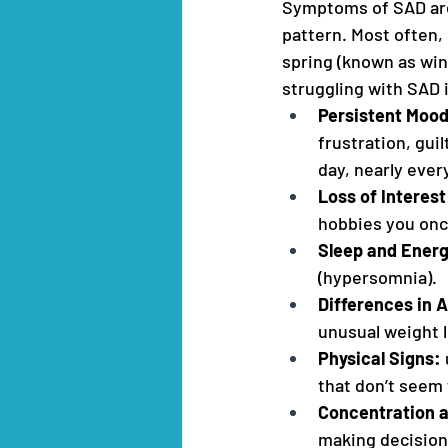
Symptoms of SAD are 
pattern. Most often, 
spring (known as wi
struggling with SAD 
Persistent Moo
frustration, gui
day, nearly every
Loss of Interest
hobbies you onc
Sleep and Ener
(hypersomnia).
Differences in 
unusual weight 
Physical Signs:
that don’t seem 
Concentration 
making decision