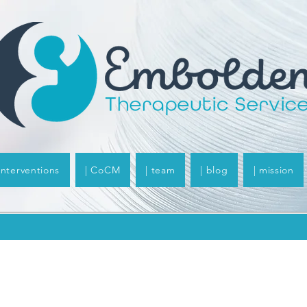
 interventions
| CoCM
| team
| blog
| mission