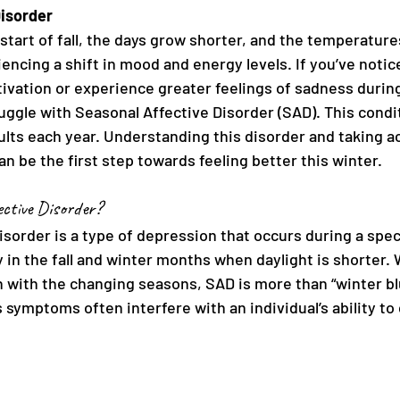
Disorder
start of fall, the days grow shorter, and the temperature
encing a shift in mood and energy levels. If you’ve notic
ivation or experience greater feelings of sadness during
ggle with Seasonal Affective Disorder (SAD). This condit
ults each year. Understanding this disorder and taking ac
 be the first step towards feeling better this winter.
ctive Disorder?
sorder is a type of depression that occurs during a speci
in the fall and winter months when daylight is shorter.
ith the changing seasons, SAD is more than “winter blues
 symptoms often interfere with an individual’s ability t