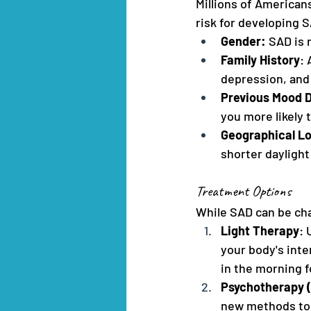
Millions of American
risk for developing S
Gender: 
SAD is
Family History
: 
depression, and 
Previous Mood D
you more likely 
Geographical L
shorter dayligh
Treatment Options
While SAD can be cha
Light Therapy
: 
your body's inte
in the morning f
Psychotherapy (
new methods to 