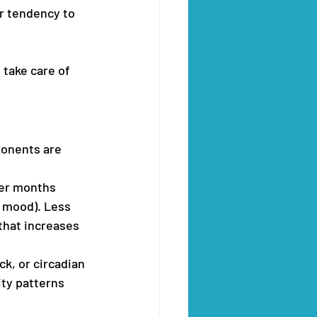
or tendency to 
 take care of 
ponents are 
ter months 
e mood). Less 
 that increases 
ck, or circadian 
ity patterns 