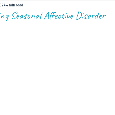
2024
4 min read
ng Seasonal Affective Disorder