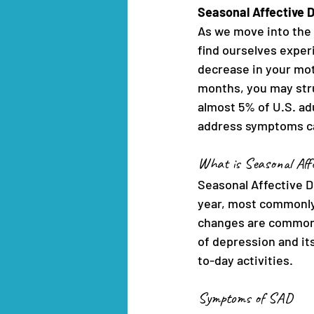
Seasonal Affective 
As we move into the 
find ourselves experi
decrease in your mot
months, you may stru
almost 5% of U.S. ad
address symptoms can
What is Seasonal Affe
Seasonal Affective Di
year, most commonly 
changes are common w
of depression and its
to-day activities.
Symptoms of SAD